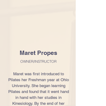
Maret Propes
OWNER/INSTRUCTOR
Maret was first introduced to
Pilates her Freshman year at Ohio
University. She began learning
Pilates and found that it went hand
in hand with her studies in
Kinesiology. By the end of her