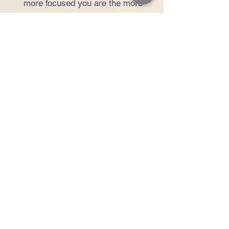
more focused you are the more
you’ll get out of it and the more
you’ll love it.” When not working at
the Pilates or design studios, her
passions are nature and
photography.
Kristen Camacho
APPRENTICE INSTRUCTOR
Kristen came to PilatesFirst in
hopes that Pilates would be a
good outlet for stress. She
instantly fell in love. Not only did
she notice immediate stress
relief, but she also progressively
began to notice improvements in