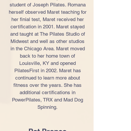
student of Joseph Pilates. Romana
herself observed Maret teaching for
her finial test, Maret received her
certification in 2001. Maret stayed
and taught at The Pilates Studio of
Midwest and well as other studios
in the Chicago Area. Maret moved
back to her home town of
Louisville, KY and opened
PilatesFirst in 2002. Maret has
continued to learn more about
fitness over the years. She has
additional certifications in
PowerPilates, TRX and Mad Dog
Spinning.