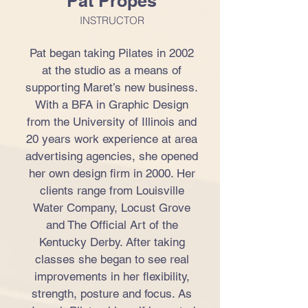
Pat Propes
INSTRUCTOR
Pat began taking Pilates in 2002
at the studio as a means of
supporting Maret’s new business.
With a BFA in Graphic Design
from the University of Illinois and
20 years work experience at area
advertising agencies, she opened
her own design firm in 2000. Her
clients range from Louisville
Water Company, Locust Grove
and The Official Art of the
Kentucky Derby. After taking
classes she began to see real
improvements in her flexibility,
strength, posture and focus. As