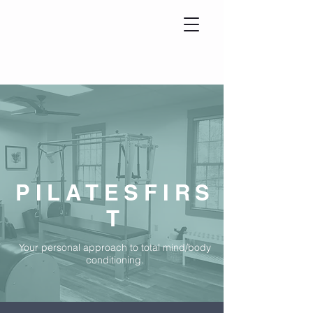
PILATESFIRS
T
Your personal approach to total mind/body
conditioning.