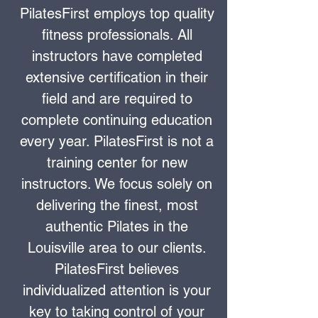
PilatesFirst employs top quality
fitness professionals. All
instructors have completed
extensive certification in their
field and are required to
complete continuing education
every year. PilatesFirst is not a
training center for new
instructors. We focus solely on
delivering the finest, most
authentic Pilates in the
Louisville area to our clients.
PilatesFirst believes
individualized attention is your
key to taking control of your