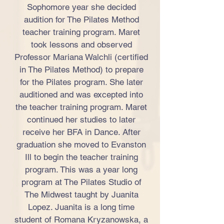
Sophomore year she decided
audition for The Pilates Method
teacher training program. Maret
took lessons and observed
Professor Mariana Walchli (certified
in The Pilates Method) to prepare
for the Pilates program. She later
auditioned and was excepted into
the teacher training program. Maret
continued her studies to later
receive her BFA in Dance. After
graduation she moved to Evanston
Ill to begin the teacher training
program. This was a year long
program at The Pilates Studio of
The Midwest taught by Juanita
Lopez. Juanita is a long time
student of Romana Kryzanowska, a