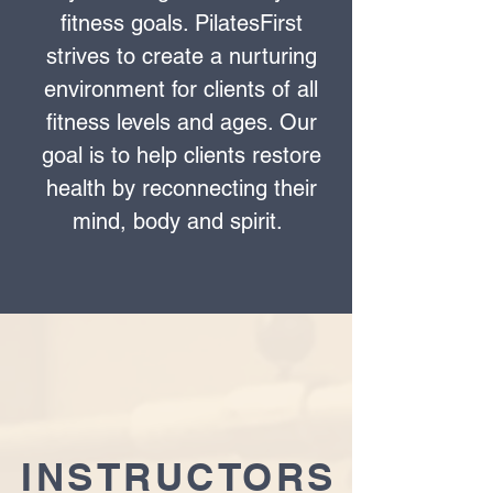
fitness goals. PilatesFirst
strives to create a nurturing
environment for clients of all
fitness levels and ages. Our
goal is to help clients restore
health by reconnecting their
mind, body and spirit.
INSTRUCTORS