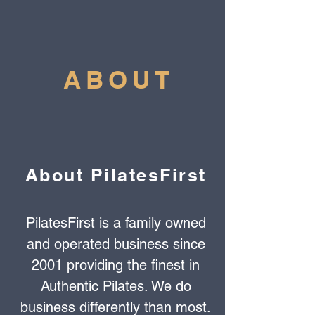
ABOUT
About PilatesFirst
PilatesFirst is a family owned
and operated business since
2001 providing the finest in
Authentic Pilates. We do
business differently than most.