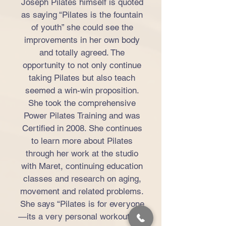
Joseph Pilates himself is quoted
as saying “Pilates is the fountain
of youth” she could see the
improvements in her own body
and totally agreed. The
opportunity to not only continue
taking Pilates but also teach
seemed a win-win proposition.
She took the comprehensive
Power Pilates Training and was
Certified in 2008. She continues
to learn more about Pilates
through her work at the studio
with Maret, continuing education
classes and research on aging,
movement and related problems.
She says “Pilates is for everyone
—its a very personal workout, the